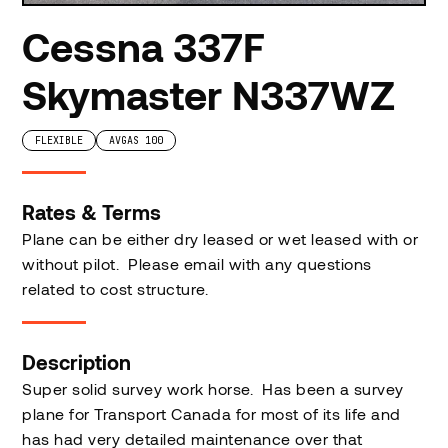
Cessna 337F
Skymaster N337WZ
FLEXIBLE
AVGAS 100
Rates & Terms
Plane can be either dry leased or wet leased with or
without pilot. Please email with any questions
related to cost structure.
Description
Super solid survey work horse. Has been a survey
plane for Transport Canada for most of its life and
has had very detailed maintenance over that