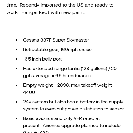
time. Recently imported to the US and ready to
work. Hanger kept with new paint.
Cessna 337F Super Skymaster
Retractable gear, 160mph cruise
16.5 inch belly port
Has extended range tanks (128 gallons) / 20
gph average = 6.5 hr endurance
Empty weight = 2898, max takeoff weight =
4400
24v system but also has a battery in the supply
system to even out power distribution to sensor
Basic avionics and only VFR rated at
present. Avionics upgrade planned to include
Garmin 430.