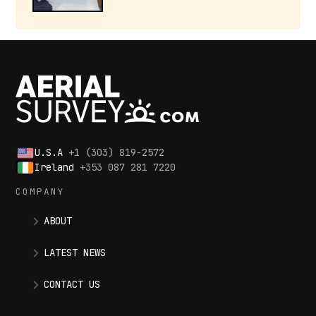
U.S.A
+1 (303) 819-2572
Ireland
+353 087 281 7220
COMPANY
ABOUT
LATEST NEWS
CONTACT US