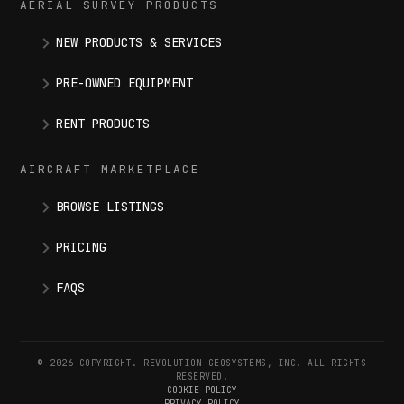
AERIAL SURVEY PRODUCTS
NEW PRODUCTS & SERVICES
PRE-OWNED EQUIPMENT
RENT PRODUCTS
AIRCRAFT MARKETPLACE
BROWSE LISTINGS
PRICING
FAQS
© 2026 COPYRIGHT. REVOLUTION GEOSYSTEMS, INC. ALL RIGHTS
RESERVED.
COOKIE POLICY
PRIVACY POLICY