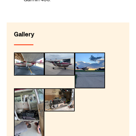
Gallery